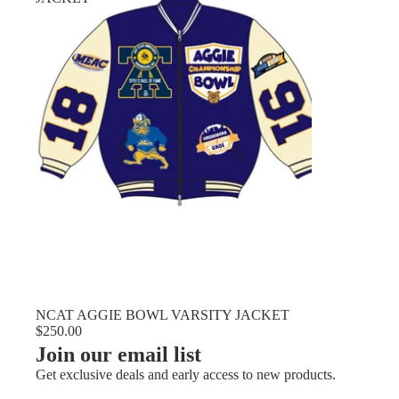
NCAT AGGIE BOWL VARSITY JACKET
$250.00
Join our email list
Get exclusive deals and early access to new products.