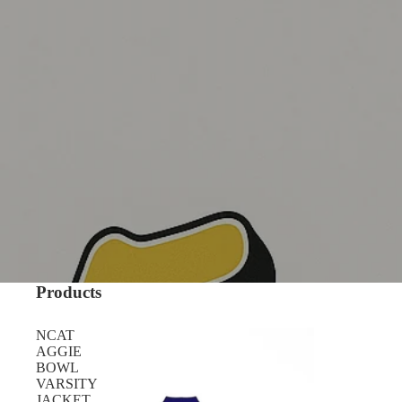
Products
NCAT
AGGIE
BOWL
VARSITY
JACKET