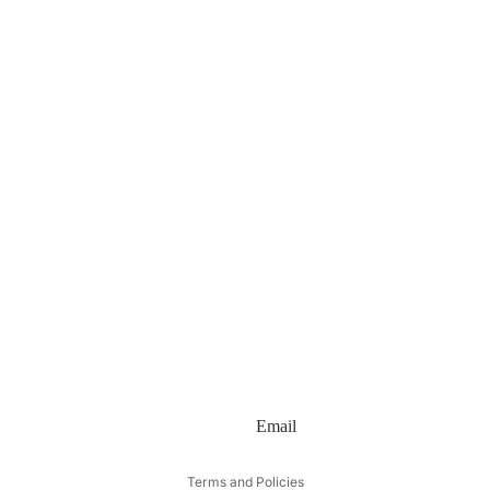
Email
Privacy policy
Terms and Policies