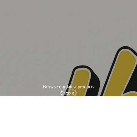
Browse our latest products
Shop all