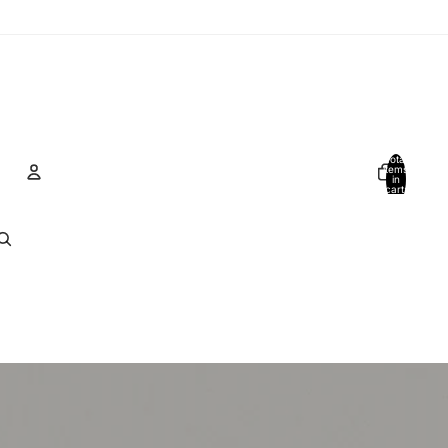
Total
items
in
cart:
0
Account
Other sign in options
Orders
Profile