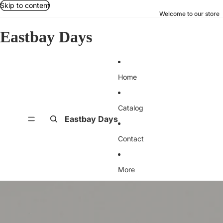
Skip to content
Welcome to our store
Eastbay Days
Home
Catalog
Eastbay Days
Contact
More